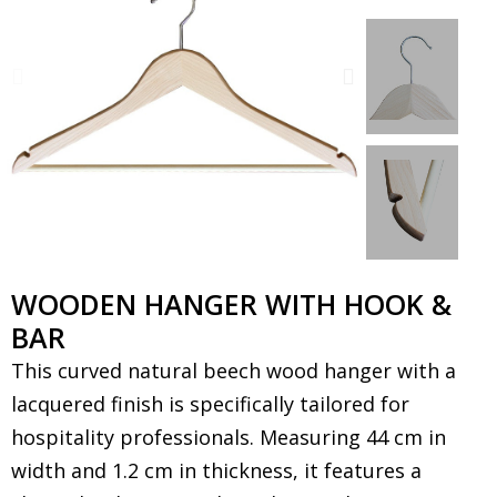
WOODEN HANGER WITH HOOK &
BAR
This curved natural beech wood hanger with a
lacquered finish is specifically tailored for
hospitality professionals. Measuring 44 cm in
width and 1.2 cm in thickness, it features a