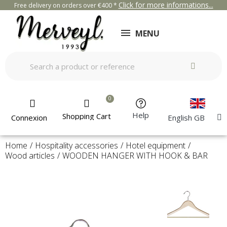
Click for more informations...
Free delivery on orders over €400 *
MENU
Help
Shopping Cart
Connexion
English GB
Home
Hospitality accessories
Hotel equipment
Wood articles
WOODEN HANGER WITH HOOK & BAR