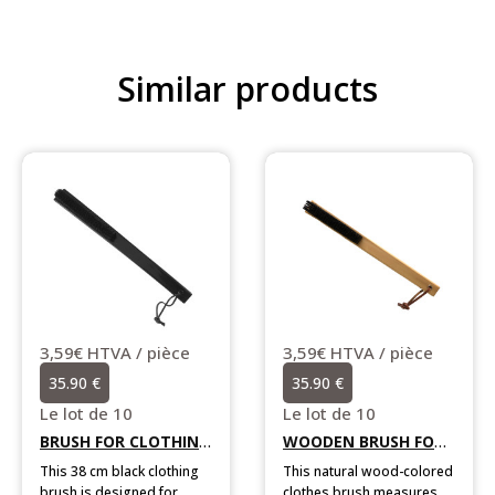
Similar products
2,39€ HTVA / piè
23.90 €
Le lot de 10
This natural wood-c
shoehorn measures 
èce
3,59€ HTVA / pièce
in length. Designed w
35.90 €
Add to cart
convenient hanging s
it is sold in boxes of
Le lot de 10
individually wrapped 
BRUSH FOR CLOTHING LONG SIZE BLACK
WOODEN BRUSH FOR CLOTHES
othing
This natural wood-colored
or
clothes brush measures