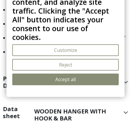
content, and analyze site
thickness.
traffic. Clicking the "Accept
Fitted with side notches to securely hold garments
with thin straps.
All" button indicates your
Includes a crossbar designed to hang trousers
consent to our use of
without causing creases.
cookies.
Packaged for hospitality professionals: sold in sets of
25 units.
Customize
European manufacturing ensures a precise and
durable build.
Reject
Product
Accept all
WOODEN HANGER WITH
Details
HOOK & BAR
Data
WOODEN HANGER WITH
sheet
HOOK & BAR