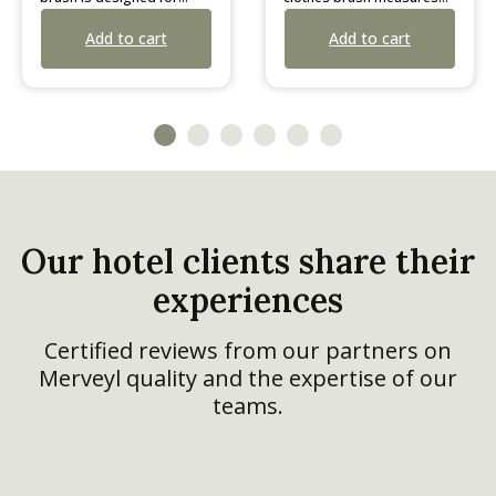
old in
38 cm in length. Designed
t
Add to cart
ures a
with a convenient hanging
rap and
strap, it is sold in boxes of
ped in a
10 individually wrapped
units.
Our hotel clients share their
experiences
Certified reviews from our partners on
Merveyl quality and the expertise of our
teams.