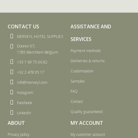
CONTACT US
ASSISTANCE AND
MERVEYL HOTEL SUPPLIES
SERVICES
Dooren 97,
Payment methods
1785 Merchtem Belgium
Deliveries & returns
+33 7 69 75 06 82
Customisation
+32 2 478 95 17
Samples
info@merveyl.com
FAQ
Instagram
Contact
Facebook
Quality guaranteed
Linkedin
ABOUT
MY ACCOUNT
Privacy policy
My customer account