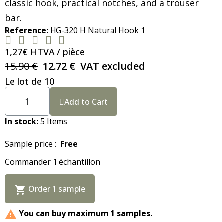
classic hook, practical notches, and a trouser
bar.
Reference
HG-320 H Natural Hook 1





1,27€ HTVA / pièce
15.90 €
12.72 €
VAT excluded
Le lot de 10
Add to Cart
In stock
5 Items
Sample price :
Free
Commander 1 échantillon
Order 1 sample

You can buy maximum 1 samples.
