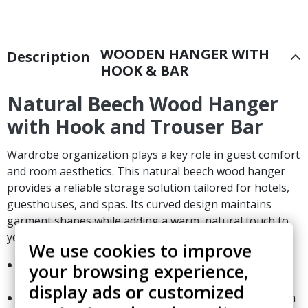
WOODEN HANGER WITH
Description
HOOK & BAR
Natural Beech Wood Hanger
with Hook and Trouser Bar
Wardrobe organization plays a key role in guest comfort
and room aesthetics. This natural beech wood hanger
provides a reliable storage solution tailored for hotels,
guesthouses, and spas. Its curved design maintains
garment shapes while adding a warm, natural touch to
your closet spaces.
We use cookies to improve
Crafted from beech wood and finished with a natural
your browsing experience,
lacquer.
display ads or customized
Standardized dimensions: 44 cm in width and 1.2 cm in