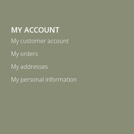
MY ACCOUNT
My customer account
My orders
My addresses
My personal information