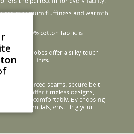
ers the perfect fit for every facility:
ensures maximum fluffiness and warmth,
s. This 100% cotton fabric is
or
ite
ce, these robes offer a silky touch
tton
 and cruise lines.
of
turing reinforced seams, secure belt
 wash. We offer timeless designs,
l body types comfortably. By choosing
ellness credentials, ensuring your