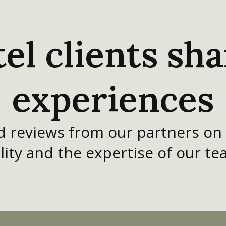
el clients sha
experiences
ed reviews from our partners on
lity and the expertise of our te