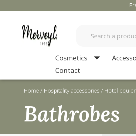
Fr
Cosmetics
Accesso
Contact
Home
Hospitality accessories
Hotel equip
Bathrobes