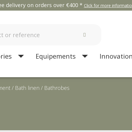
ee delivery on orders over €400 *
Click for more information
ries
Equipements
Innovatio
ment
Bath linen
Bathrobes