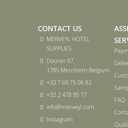
CONTACT US
ASS
MERVEYL HOTEL
SER
SUPPLIES
Paym
Dooren 97,
Deliv
1785 Merchtem Belgium
Cust
+33 7 69 75 06 82
Samp
+32 2 478 95 17
FAQ
info@merveyl.com
Cont
Instagram
Quali