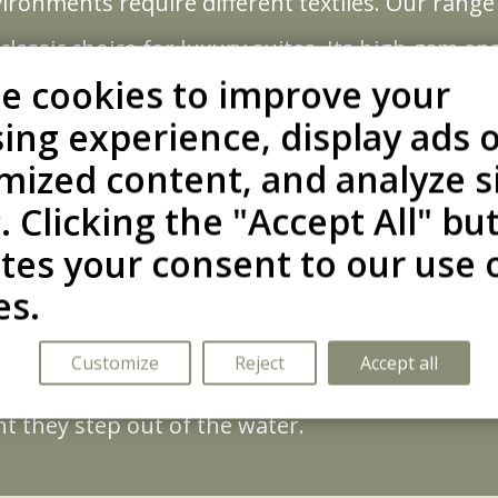
onments require different textiles. Our range off
classic choice for luxury suites. Its high gsm 
g.
e cookies to improve your
for thalassotherapy centers and summer retreat
ing experience, display ads 
ies incredibly fast.
mized content, and analyze s
ophisticated aesthetic with practical performan
c. Clicking the "Accept All" bu
rial laundering, making them ideal for busy spas
ates your consent to our use 
nd Style
es.
o withstand the rigors of professional use. Fea
es maintain their shape and softness wash after
Customize
Reject
Accept all
ar and the modern kimono cut, designed to fit al
in a durable asset that elevates your brand’s w
 they step out of the water.