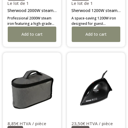
Le lot de 1
Le lot de 1
Sherwood 2000W steam iron
Sherwood 1200W steam iron
Professional 2000W steam
A space-saving 1200W iron
iron featuring a high-grade
designed for guest
stainless steel soleplate and
convenience. Features 3-way
Add to cart
Add to cart
3-way auto-shutoff. Durable,
auto-off and a durable
safe, and efficient—designed
stainless steel plate. The
for the hospitality industry.
efficient, lightweight choice
for smaller hotel rooms.
8,85€ HTVA / pièce
23,50€ HTVA / pièce