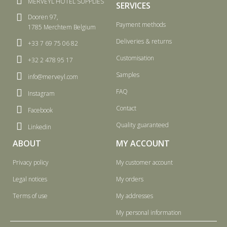
MERVEYL HOTEL SUPPLIES
SERVICES
Dooren 97,
Payment methods
1785 Merchtem Belgium
Deliveries & returns
+33 7 69 75 06 82
Customisation
+32 2 478 95 17
Samples
info@merveyl.com
FAQ
Instagram
Contact
Facebook
Quality guaranteed
Linkedin
ABOUT
MY ACCOUNT
Privacy policy
My customer account
Legal notices
My orders
Terms of use
My addresses
My personal information