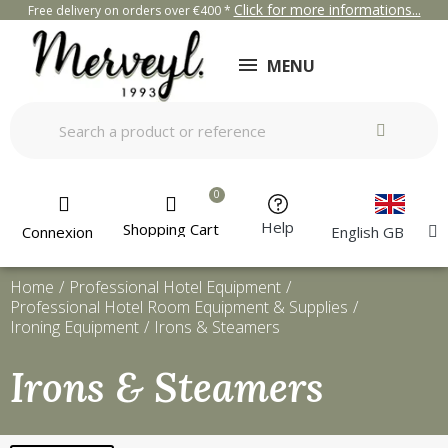
Click for more informations...
Free delivery on orders over €400 *
MENU
Help
Shopping Cart
Connexion
English GB
Home
Professional Hotel Equipment
Professional Hotel Room Equipment & Supplies
Ironing Equipment
Irons & Steamers
Irons & Steamers