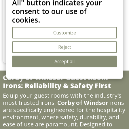
All" button indicates your
39,90€ HTVA / pièce
consent to our use of
39.90 €
cookies.
Le lot de 1
Stockton garment steamer
Customize
Replace bulky ironing boards
with the Stockton. 1500W
power, auto-off safety, and
Reject
Add to cart
270ml tank. A compact,
professional garment care
Accept all
solution for modern hotel
rooms.
Corby of Windsor Guest Room
Irons: Reliability & Safety First
Equip your guest rooms with the industry's
most trusted irons.
Corby of Windsor
irons
are specifically engineered for the hospitality
environment, where safety, durability, and
ease of use are paramount. Designed to