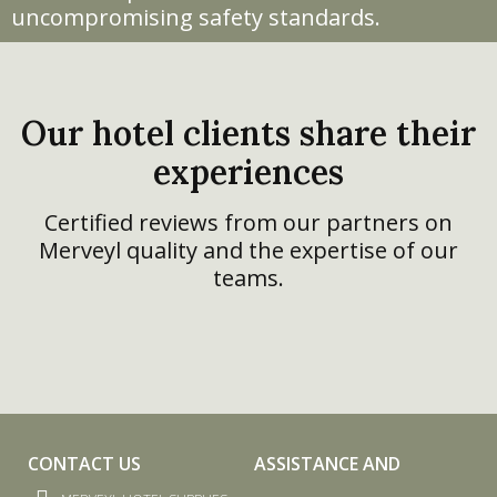
uncompromising safety standards.
Our hotel clients share their
experiences
Certified reviews from our partners on
Merveyl quality and the expertise of our
teams.
CONTACT US
ASSISTANCE AND