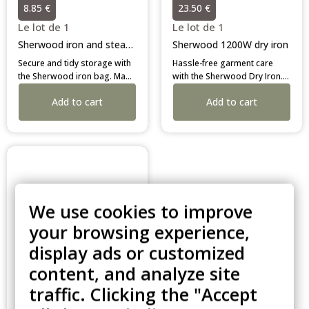
8.85 €
23.50 €
Le lot de 1
Le lot de 1
Sherwood iron and steamer caddy
Sherwood 1200W dry iron
Secure and tidy storage with
Hassle-free garment care
the Sherwood iron bag. Made
with the Sherwood Dry Iron.
from heat-resistant material
Lightweight, leak-proof, and
Add to cart
Add to cart
for immediate packing of hot
featuring a 3-way auto-off.
irons. A durable, professional
The durable, low-
solution for hotel wardrobes.
maintenance choice for
professional hotel rooms.
We use cookies to improve
your browsing experience,
display ads or customized
content, and analyze site
traffic. Clicking the "Accept