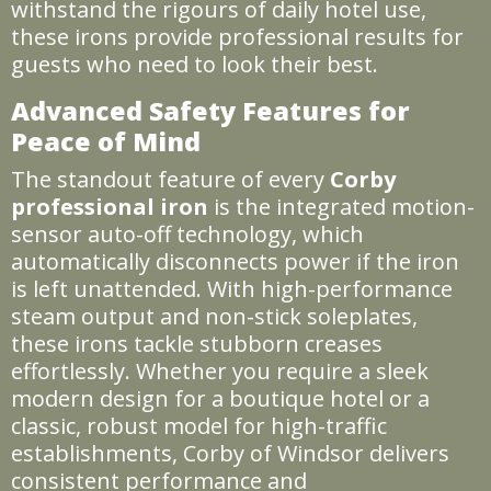
withstand the rigours of daily hotel use,
these irons provide professional results for
guests who need to look their best.
Advanced Safety Features for
Peace of Mind
The standout feature of every
Corby
professional iron
is the integrated motion-
sensor auto-off technology, which
automatically disconnects power if the iron
is left unattended. With high-performance
steam output and non-stick soleplates,
these irons tackle stubborn creases
effortlessly. Whether you require a sleek
modern design for a boutique hotel or a
classic, robust model for high-traffic
establishments, Corby of Windsor delivers
consistent performance and