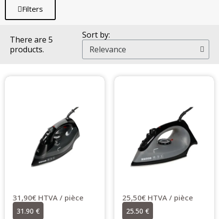
Filters
Sort by:
There are 5
products.
31,90€ HTVA / pièce
25,50€ HTVA / pièce
31.90 €
25.50 €