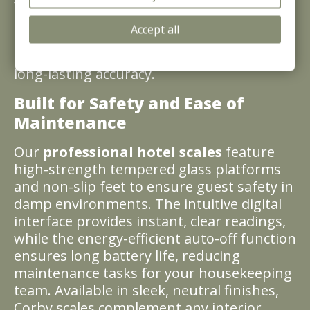
weighing scale enhances the functional
luxury of your bathrooms. Designed for
Accept all
the B2B market, Corby scales offer a
seamless blend of contemporary style and
long-lasting accuracy.
Built for Safety and Ease of
Maintenance
Our
professional hotel scales
feature
high-strength tempered glass platforms
and non-slip feet to ensure guest safety in
damp environments. The intuitive digital
interface provides instant, clear readings,
while the energy-efficient auto-off function
ensures long battery life, reducing
maintenance tasks for your housekeeping
team. Available in sleek, neutral finishes,
Corby scales complement any interior