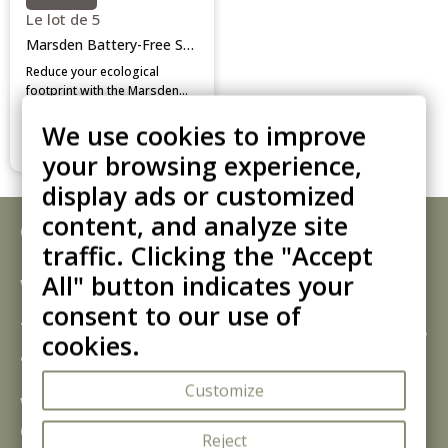
Le lot de 5
Marsden Battery-Free Scale
Reduce your ecological
footprint with the Marsden
battery-free scale. Operating
Add to cart
We use cookies to improve
via kinetic push power, it
provides accurate digital
your browsing experience,
readings on an LCD screen
while eliminating battery
display ads or customized
replacement costs.
content, and analyze site
Corby Bathroom Scales:
traffic. Clicking the "Accept
Precision Engineering for Guest
All" button indicates your
Wellness
consent to our use of
The
Corby of Windsor bathroom scale
is
cookies.
a thoughtful amenity that adds a
professional touch to your guest facilities.
Customize
Whether for long-term stays or fitness-
conscious travellers, providing a reliable
Reject