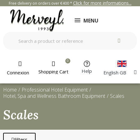
Click for more informations...
Free delivery on orders over €400 *
MENU
Help
Shopping Cart
Connexion
English GB
Home
Professional Hotel Equipment
Hotel, Spa and Wellness Bathroom Equipment
Scales
Scales
Filters