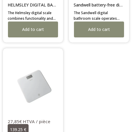
HELMSLEY DIGITAL BATHROOM SCALE
Sandwell battery-free digital bathroom scale
The Helmsley digital scale
The Sandwell digital
combines functionality and
bathroom scale operates
safety with its tempered
independently using a built-in
Add to cart
Add to cart
glass platform and anti-slip
battery-free energy
feet. Its dark grey colour
generating system. Its
elegantly suits professional
slimline glass profile is
bathroom layouts.
secured by anti-slip rubber
feet to prevent movement on
damp flooring surfaces.
27,85€ HTVA / pièce
139.25 €