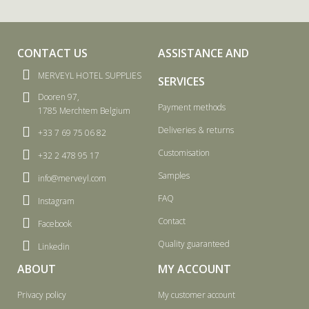
CONTACT US
ASSISTANCE AND
MERVEYL HOTEL SUPPLIES
SERVICES
Dooren 97,
Payment methods
1785 Merchtem Belgium
Deliveries & returns
+33 7 69 75 06 82
Customisation
+32 2 478 95 17
Samples
info@merveyl.com
FAQ
Instagram
Contact
Facebook
Quality guaranteed
Linkedin
ABOUT
MY ACCOUNT
Privacy policy
My customer account