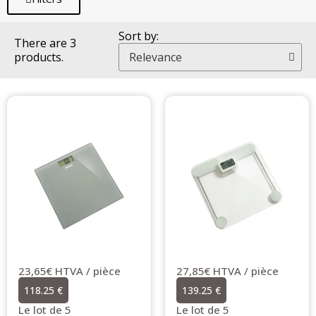
Sort by:
There are 3
products.
23,65€ HTVA / pièce
27,85€ HTVA / pièce
118.25 €
139.25 €
Le lot de 5
Le lot de 5