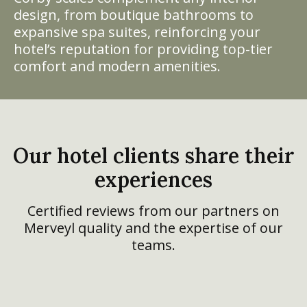
design, from boutique bathrooms to
expansive spa suites, reinforcing your
hotel’s reputation for providing top-tier
comfort and modern amenities.
Our hotel clients share their
experiences
Certified reviews from our partners on
Merveyl quality and the expertise of our
teams.