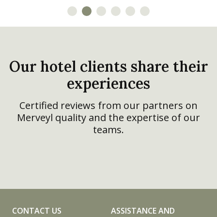
theft box, and a fire-
replaceable cover
retardant cover.
available in light grey or
dark grey.
Our hotel clients share their
experiences
Certified reviews from our partners on
Merveyl quality and the expertise of our
teams.
CONTACT US
ASSISTANCE AND