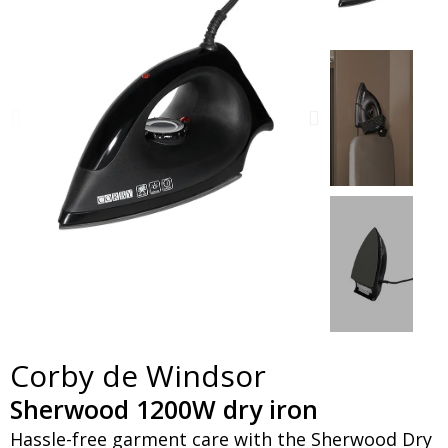
Corby de Windsor
Sherwood 1200W dry iron
Hassle-free garment care with the Sherwood Dry