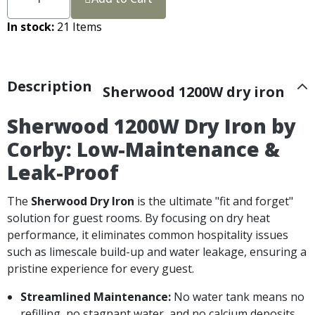
In stock
21 Items
Description
Sherwood 1200W dry iron
Sherwood 1200W Dry Iron by
Corby: Low-Maintenance &
Leak-Proof
The
Sherwood Dry Iron
is the ultimate "fit and forget"
solution for guest rooms. By focusing on dry heat
performance, it eliminates common hospitality issues
such as limescale build-up and water leakage, ensuring a
pristine experience for every guest.
Streamlined Maintenance:
No water tank means no
refilling, no stagnant water, and no calcium deposits.