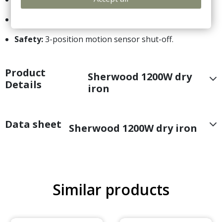
Soleplate:
Durable non-stick finish.
Safety:
3-position motion sensor shut-off.
Product
Sherwood 1200W dry
Details
iron
Data sheet
Sherwood 1200W dry iron
Similar products