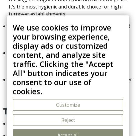
It’s the most hygienic and durable choice for high-
turnover establishments.
We use cookies to improve
Precision Control:
The non-stick soleplate combined
with an adjustable temperature dial allows for safe
your browsing experience,
ironing of various fabrics, from synthetic to cotton.
display ads or customized
Superior Safety System:
Built-in 3-way automatic
content, and analyze site
cut-off sensor that triggers after 30 seconds of
traffic. Clicking the "Accept
inactivity (flat/side) or 8 minutes (upright).
All" button indicates your
Guaranteed Reliability:
Featuring a long 2.5m power
consent to our use of
cord and a
4-year electrical warranty
, reflecting
cookies.
Corby's commitment to professional quality.
Customize
Technical Data:
Reject
Power:
1200W efficient dry heat.
Accept all
Cord Length:
2.5m (Professional grade).