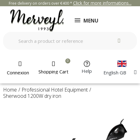
Click for more informations...
Free delivery on orders over €400 *
MENU
Help
Shopping Cart
Connexion
English GB
Home
Professional Hotel Equipment
Sherwood 1200W dry iron