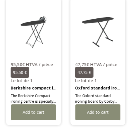
95,50€ HTVA / pièce
47,75€ HTVA / pièce
95.50 €
47.75 €
Le lot de 1
Le lot de 1
Berkshire compact ironing centre
Oxford standard ironing board
The Berkshire Compact
The Oxford standard
ironing centre is specially
ironing board by Corby
developed for limited
adapts to all users with its
Add to cart
Add to cart
spaces. It features a highly
7 height positions.
fluid deck-chair opening
Weighing 5 kg, it features a
mechanism, a choice of
durable black frame, multi-
irons secured by an anti-
surface feet, and a