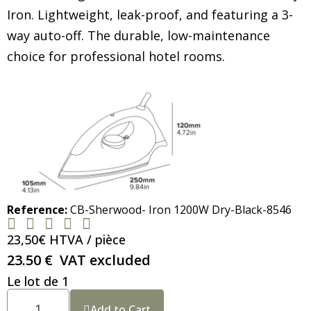
Iron. Lightweight, leak-proof, and featuring a 3-
way auto-off. The durable, low-maintenance
choice for professional hotel rooms.
Reference
CB-Sherwood- Iron 1200W Dry-Black-8546





23,50€ HTVA / pièce
23.50 €
VAT excluded
Le lot de 1
Add to Cart