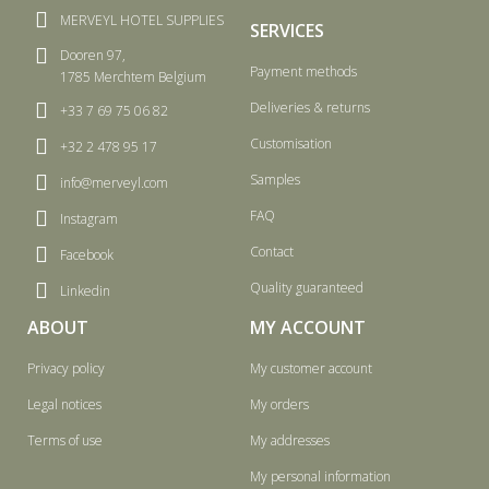
MERVEYL HOTEL SUPPLIES
SERVICES
Dooren 97,
Payment methods
1785 Merchtem Belgium
Deliveries & returns
+33 7 69 75 06 82
Customisation
+32 2 478 95 17
Samples
info@merveyl.com
FAQ
Instagram
Contact
Facebook
Quality guaranteed
Linkedin
ABOUT
MY ACCOUNT
Privacy policy
My customer account
Legal notices
My orders
Terms of use
My addresses
My personal information