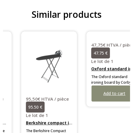
Similar products
95,50€ HTVA / pièce
47,75€ HTVA / pièce
95.50 €
47.75 €
Le lot de 1
Le lot de 1
Berkshire compact ironing centre
Oxford standard ironing board
The Berkshire Compact
The Oxford standard