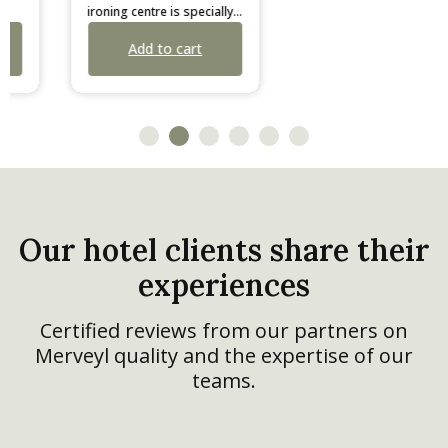
ironing centre is specially
ironing board by Corby
developed for limited
adapts to all users with its
Add to cart
Add to cart
spaces. It features a highly
7 height positions.
fluid deck-chair opening
Weighing 5 kg, it features a
mechanism, a choice of
durable black frame, multi-
irons secured by an anti-
surface feet, and a
theft box, and a fire-
replaceable cover
retardant cover.
available in light grey or
dark grey.
Our hotel clients share their
experiences
Certified reviews from our partners on
Merveyl quality and the expertise of our
teams.