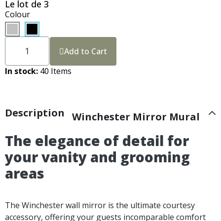
Le lot de 3
Colour
Add to Cart
In stock
40 Items
Description
Winchester Mirror Mural
The elegance of detail for
your vanity and grooming
areas
The Winchester wall mirror is the ultimate courtesy
accessory, offering your guests incomparable comfort