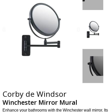
Corby de Windsor
Winchester Mirror Mural
Enhance your bathrooms with the Winchester wall mirror. Its