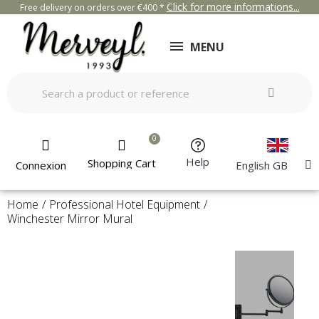
Click for more informations...
Free delivery on orders over €400 *
MENU
Help
Shopping Cart
Connexion
English GB
Home
Professional Hotel Equipment
Winchester Mirror Mural