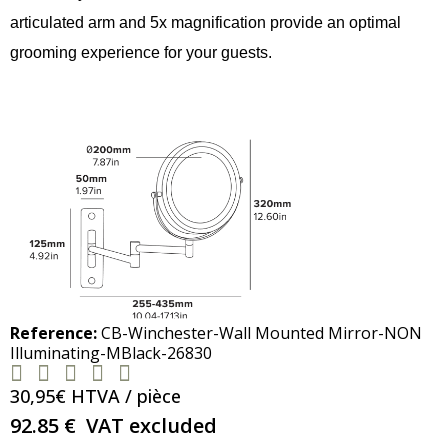
articulated arm and 5x magnification provide an optimal
grooming experience for your guests.
Reference
CB-Winchester-Wall Mounted Mirror-NON
Illuminating-MBlack-26830





30,95€ HTVA / pièce
92.85 €
VAT excluded