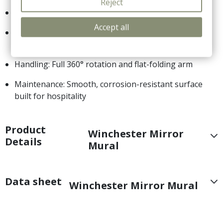
Reject
Type: Articulated wall-mounted vanity mirror
Accept all
Magnification: Double-sided (1x standard / 5x
magnification)
Handling: Full 360° rotation and flat-folding arm
Maintenance: Smooth, corrosion-resistant surface
built for hospitality
Product
Winchester Mirror
Details
Mural
Data sheet
Winchester Mirror Mural