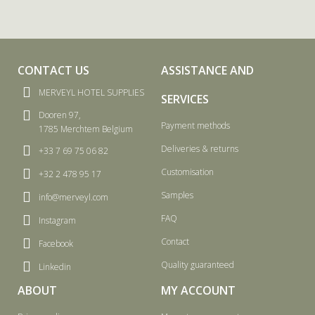
CONTACT US
ASSISTANCE AND
MERVEYL HOTEL SUPPLIES
SERVICES
Dooren 97,
Payment methods
1785 Merchtem Belgium
Deliveries & returns
+33 7 69 75 06 82
Customisation
+32 2 478 95 17
Samples
info@merveyl.com
FAQ
Instagram
Contact
Facebook
Quality guaranteed
Linkedin
ABOUT
MY ACCOUNT