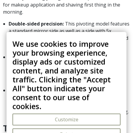
for makeup application and shaving first thing in the
morning.
Double-sided precision:
This pivoting model features
a standard mirror side as well as a side with 5x
magnification, an indispensable asset for detailed and
We use cookies to improve
meticulous grooming.
your browsing experience,
Smart articulated mechanism:
Its foldable arm
display ads or customized
rests on sturdy hinges that ensure perfectly smooth
content, and analyze site
movement. When not in use, it folds completely flat
traffic. Clicking the "Accept
against the wall to maximize space.
All" button indicates your
Resistant and professional finish:
Specifically
consent to our use of
designed to endure the humid environment of hotel
cookies.
bathrooms, its high-quality coating guarantees
excellent corrosion protection and effortless cleaning.
Customize
Technical Specifications: